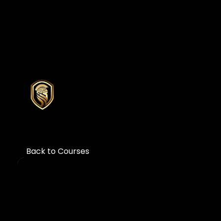
Back to Courses