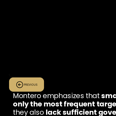
PREVIOUS
Montero emphasizes that 
smal
only the most frequent targe
they also 
lack sufficient gov