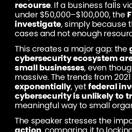
recourse
. If a business falls v
under $50,000–$100,000, the 
F
investigate
, simply because 
cases and not enough resourc
This creates a major gap: the 
cybersecurity ecosystem aren
small businesses
, even thoug
massive. The trends from 2021
exponentially
, yet 
federal inv
cybersecurity is unlikely to 
meaningful way to small organ
The speaker stresses the impo
action
, comparing it to locking