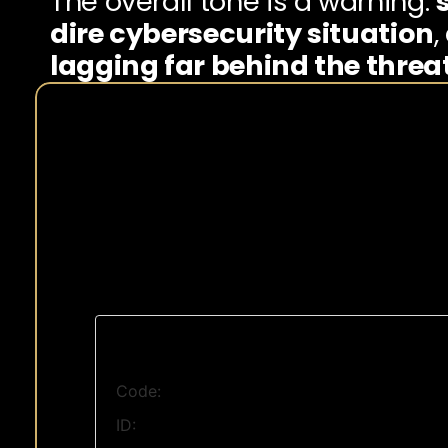
The overall tone is a warning: 
dire cybersecurity situation
,
lagging far behind the threat