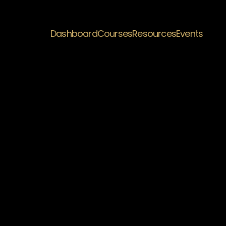
Dashboard
Courses
Resources
Events