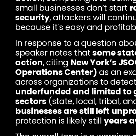
small businesses don’t start 
r
security
, attackers will contin
because it's easy and profitab
In response to a question abo
speaker notes that 
some state
action
, citing 
New York’s JSOC
Operations Center)
 as an ex
underfunded and limited to 
sectors
 (state, local, tribal, a
businesses are still left unp
protection is likely still 
years 