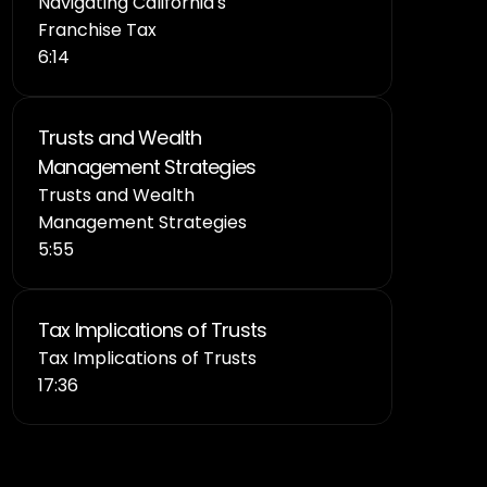
Navigating California's 
Franchise Tax
6:14
Trusts and Wealth 
Management Strategies
Trusts and Wealth 
Management Strategies
5:55
Tax Implications of Trusts 
Tax Implications of Trusts 
17:36