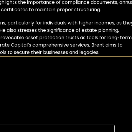
 highlights the importance of compliance documents, annua
ertificates to maintain proper structuring.
, particularly for individuals with higher incomes, as they
 also stresses the significance of estate planning, 
irrevocable asset protection trusts as tools for long-term 
ate Capital’s comprehensive services, Brent aims to 
s to secure their businesses and legacies.