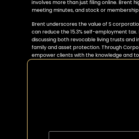
involves more than just filing online. Brent
meeting minutes, and stock or membership c
Brent underscores the value of S corporations
can reduce the 15.3% self-employment tax. He
discussing both revocable living trusts and 
family and asset protection. Through Corpor
empower clients with the knowledge and tool