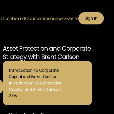
Dashboard
Courses
Resources
Events
Sign In
Sign In
Asset Protection and Corporate 
Strategy with Brent Carlson
Introduction to Corporate 
Capital and Brent Carlson
Introduction to Corporate 
Capital and Brent Carlson
3:06
 