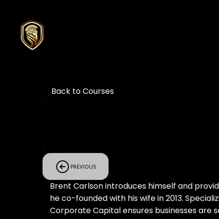
Back to Courses
PREVIOUS
Brent Carlson introduces himself and provide
he co-founded with his wife in 2013. Speciali
Corporate Capital ensures businesses are se