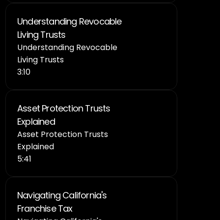
Understanding Revocable 
Living Trusts
Understanding Revocable 
Living Trusts
3:10
Asset Protection Trusts 
Explained
Asset Protection Trusts 
Explained
5:41
Navigating California's 
Franchise Tax