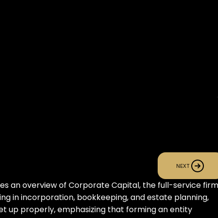
NEXT
s an overview of Corporate Capital, the full-service firm
zing in incorporation, bookkeeping, and estate planning, 
t up properly, emphasizing that forming an entity 