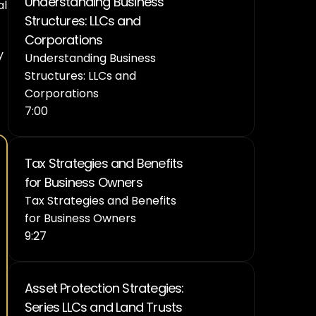
Understanding Business 
l 
Structures: LLCs and 
Corporations
 
Understanding Business 
Structures: LLCs and 
Corporations
7:00
Tax Strategies and Benefits 
for Business Owners
Tax Strategies and Benefits 
for Business Owners
9:27
Asset Protection Strategies: 
Series LLCs and Land Trusts