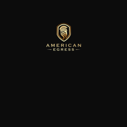
You're not logged in.
You need to be logged in to view this page. Please log in to continue.
Back to Home
Back to Home